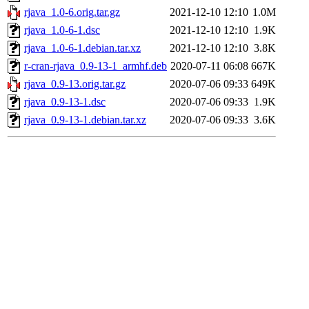
rjava_1.0-6.orig.tar.gz
2021-12-10 12:10
1.0M
rjava_1.0-6-1.dsc
2021-12-10 12:10
1.9K
rjava_1.0-6-1.debian.tar.xz
2021-12-10 12:10
3.8K
r-cran-rjava_0.9-13-1_armhf.deb
2020-07-11 06:08
667K
rjava_0.9-13.orig.tar.gz
2020-07-06 09:33
649K
rjava_0.9-13-1.dsc
2020-07-06 09:33
1.9K
rjava_0.9-13-1.debian.tar.xz
2020-07-06 09:33
3.6K