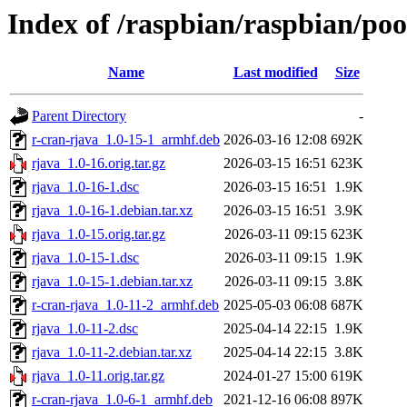
Index of /raspbian/raspbian/poo
Name
Last modified
Size
Parent Directory
-
r-cran-rjava_1.0-15-1_armhf.deb
2026-03-16 12:08
692K
rjava_1.0-16.orig.tar.gz
2026-03-15 16:51
623K
rjava_1.0-16-1.dsc
2026-03-15 16:51
1.9K
rjava_1.0-16-1.debian.tar.xz
2026-03-15 16:51
3.9K
rjava_1.0-15.orig.tar.gz
2026-03-11 09:15
623K
rjava_1.0-15-1.dsc
2026-03-11 09:15
1.9K
rjava_1.0-15-1.debian.tar.xz
2026-03-11 09:15
3.8K
r-cran-rjava_1.0-11-2_armhf.deb
2025-05-03 06:08
687K
rjava_1.0-11-2.dsc
2025-04-14 22:15
1.9K
rjava_1.0-11-2.debian.tar.xz
2025-04-14 22:15
3.8K
rjava_1.0-11.orig.tar.gz
2024-01-27 15:00
619K
r-cran-rjava_1.0-6-1_armhf.deb
2021-12-16 06:08
897K