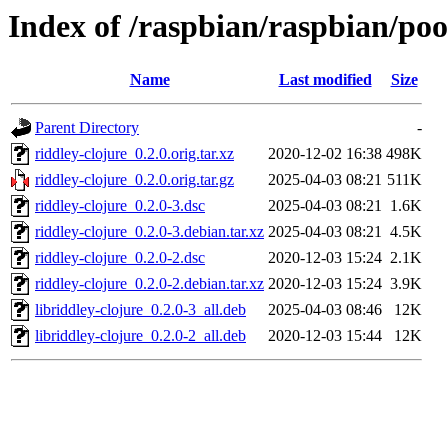
Index of /raspbian/raspbian/poo
Name
Last modified
Size
Parent Directory
-
riddley-clojure_0.2.0.orig.tar.xz
2020-12-02 16:38
498K
riddley-clojure_0.2.0.orig.tar.gz
2025-04-03 08:21
511K
riddley-clojure_0.2.0-3.dsc
2025-04-03 08:21
1.6K
riddley-clojure_0.2.0-3.debian.tar.xz
2025-04-03 08:21
4.5K
riddley-clojure_0.2.0-2.dsc
2020-12-03 15:24
2.1K
riddley-clojure_0.2.0-2.debian.tar.xz
2020-12-03 15:24
3.9K
libriddley-clojure_0.2.0-3_all.deb
2025-04-03 08:46
12K
libriddley-clojure_0.2.0-2_all.deb
2020-12-03 15:44
12K