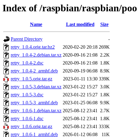
Index of /raspbian/raspbian/poo
Name
Last modified
Size
Parent Directory
-
retry_1.0.4.orig.tar.bz2
2020-02-20 20:18
269K
retry_1.0.4-2.debian.tar.xz
2020-09-16 21:08
2.2K
retry_1.0.4-2.dsc
2020-09-16 21:08
1.8K
retry_1.0.4-2_armhf.deb
2020-09-19 06:08
8.9K
retry_1.0.5.orig.tar.gz
2023-01-11 13:30
339K
retry_1.0.5-3.debian.tar.xz
2023-01-22 15:27
3.0K
retry_1.0.5-3.dsc
2023-01-22 15:27
1.8K
retry_1.0.5-3_armhf.deb
2023-01-25 06:08
9.9K
retry_1.0.6-1.debian.tar.xz
2025-08-12 23:41
2.7K
retry_1.0.6-1.dsc
2025-08-12 23:41
1.8K
retry_1.0.6.orig.tar.gz
2025-08-12 23:41
333K
retry_1.0.6-1_armhf.deb
2026-01-12 06:08
11K