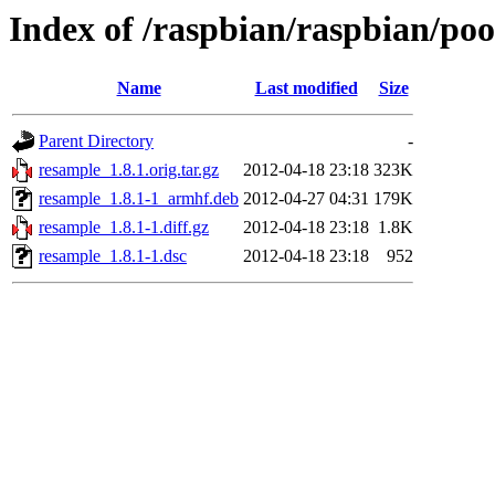
Index of /raspbian/raspbian/po
Name
Last modified
Size
Parent Directory
-
resample_1.8.1.orig.tar.gz
2012-04-18 23:18
323K
resample_1.8.1-1_armhf.deb
2012-04-27 04:31
179K
resample_1.8.1-1.diff.gz
2012-04-18 23:18
1.8K
resample_1.8.1-1.dsc
2012-04-18 23:18
952