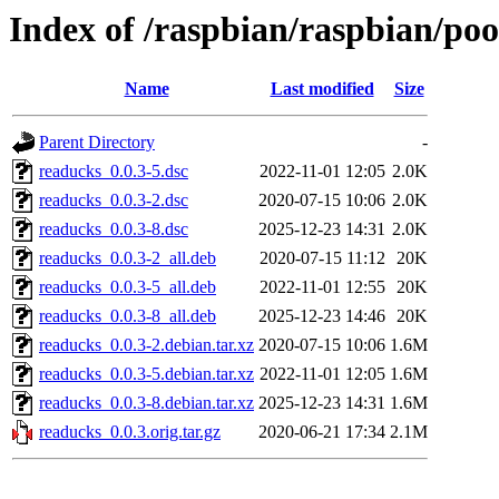
Index of /raspbian/raspbian/po
Name
Last modified
Size
Parent Directory
-
readucks_0.0.3-5.dsc
2022-11-01 12:05
2.0K
readucks_0.0.3-2.dsc
2020-07-15 10:06
2.0K
readucks_0.0.3-8.dsc
2025-12-23 14:31
2.0K
readucks_0.0.3-2_all.deb
2020-07-15 11:12
20K
readucks_0.0.3-5_all.deb
2022-11-01 12:55
20K
readucks_0.0.3-8_all.deb
2025-12-23 14:46
20K
readucks_0.0.3-2.debian.tar.xz
2020-07-15 10:06
1.6M
readucks_0.0.3-5.debian.tar.xz
2022-11-01 12:05
1.6M
readucks_0.0.3-8.debian.tar.xz
2025-12-23 14:31
1.6M
readucks_0.0.3.orig.tar.gz
2020-06-21 17:34
2.1M