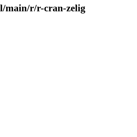
l/main/r/r-cran-zelig