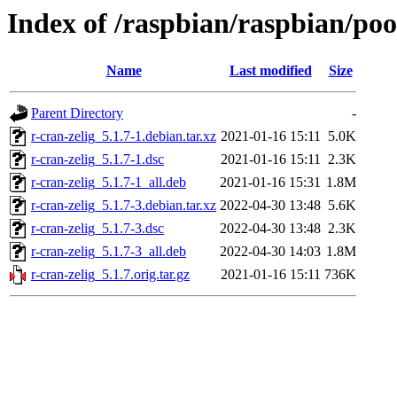
Index of /raspbian/raspbian/poo
Name
Last modified
Size
Parent Directory
-
r-cran-zelig_5.1.7-1.debian.tar.xz
2021-01-16 15:11
5.0K
r-cran-zelig_5.1.7-1.dsc
2021-01-16 15:11
2.3K
r-cran-zelig_5.1.7-1_all.deb
2021-01-16 15:31
1.8M
r-cran-zelig_5.1.7-3.debian.tar.xz
2022-04-30 13:48
5.6K
r-cran-zelig_5.1.7-3.dsc
2022-04-30 13:48
2.3K
r-cran-zelig_5.1.7-3_all.deb
2022-04-30 14:03
1.8M
r-cran-zelig_5.1.7.orig.tar.gz
2021-01-16 15:11
736K