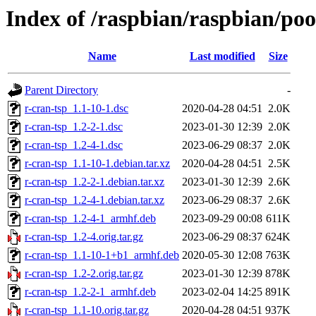
Index of /raspbian/raspbian/poo
Name
Last modified
Size
Parent Directory
-
r-cran-tsp_1.1-10-1.dsc
2020-04-28 04:51
2.0K
r-cran-tsp_1.2-2-1.dsc
2023-01-30 12:39
2.0K
r-cran-tsp_1.2-4-1.dsc
2023-06-29 08:37
2.0K
r-cran-tsp_1.1-10-1.debian.tar.xz
2020-04-28 04:51
2.5K
r-cran-tsp_1.2-2-1.debian.tar.xz
2023-01-30 12:39
2.6K
r-cran-tsp_1.2-4-1.debian.tar.xz
2023-06-29 08:37
2.6K
r-cran-tsp_1.2-4-1_armhf.deb
2023-09-29 00:08
611K
r-cran-tsp_1.2-4.orig.tar.gz
2023-06-29 08:37
624K
r-cran-tsp_1.1-10-1+b1_armhf.deb
2020-05-30 12:08
763K
r-cran-tsp_1.2-2.orig.tar.gz
2023-01-30 12:39
878K
r-cran-tsp_1.2-2-1_armhf.deb
2023-02-04 14:25
891K
r-cran-tsp_1.1-10.orig.tar.gz
2020-04-28 04:51
937K