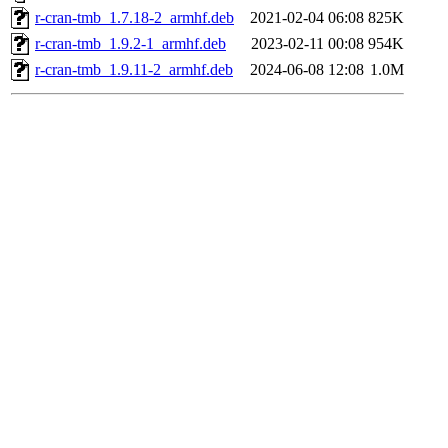
r-cran-tmb_1.7.18-2_armhf.deb
2021-02-04 06:08
825K
r-cran-tmb_1.9.2-1_armhf.deb
2023-02-11 00:08
954K
r-cran-tmb_1.9.11-2_armhf.deb
2024-06-08 12:08
1.0M