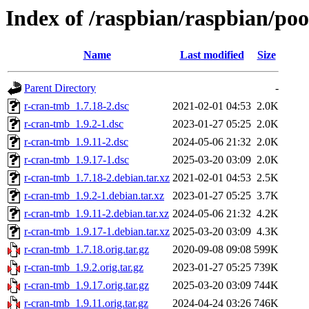
Index of /raspbian/raspbian/po
Name
Last modified
Size
Parent Directory
-
r-cran-tmb_1.7.18-2.dsc
2021-02-01 04:53
2.0K
r-cran-tmb_1.9.2-1.dsc
2023-01-27 05:25
2.0K
r-cran-tmb_1.9.11-2.dsc
2024-05-06 21:32
2.0K
r-cran-tmb_1.9.17-1.dsc
2025-03-20 03:09
2.0K
r-cran-tmb_1.7.18-2.debian.tar.xz
2021-02-01 04:53
2.5K
r-cran-tmb_1.9.2-1.debian.tar.xz
2023-01-27 05:25
3.7K
r-cran-tmb_1.9.11-2.debian.tar.xz
2024-05-06 21:32
4.2K
r-cran-tmb_1.9.17-1.debian.tar.xz
2025-03-20 03:09
4.3K
r-cran-tmb_1.7.18.orig.tar.gz
2020-09-08 09:08
599K
r-cran-tmb_1.9.2.orig.tar.gz
2023-01-27 05:25
739K
r-cran-tmb_1.9.17.orig.tar.gz
2025-03-20 03:09
744K
r-cran-tmb_1.9.11.orig.tar.gz
2024-04-24 03:26
746K