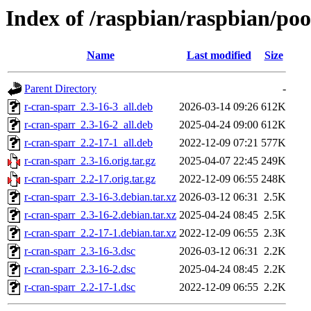
Index of /raspbian/raspbian/poo
Name
Last modified
Size
Parent Directory
-
r-cran-sparr_2.3-16-3_all.deb
2026-03-14 09:26
612K
r-cran-sparr_2.3-16-2_all.deb
2025-04-24 09:00
612K
r-cran-sparr_2.2-17-1_all.deb
2022-12-09 07:21
577K
r-cran-sparr_2.3-16.orig.tar.gz
2025-04-07 22:45
249K
r-cran-sparr_2.2-17.orig.tar.gz
2022-12-09 06:55
248K
r-cran-sparr_2.3-16-3.debian.tar.xz
2026-03-12 06:31
2.5K
r-cran-sparr_2.3-16-2.debian.tar.xz
2025-04-24 08:45
2.5K
r-cran-sparr_2.2-17-1.debian.tar.xz
2022-12-09 06:55
2.3K
r-cran-sparr_2.3-16-3.dsc
2026-03-12 06:31
2.2K
r-cran-sparr_2.3-16-2.dsc
2025-04-24 08:45
2.2K
r-cran-sparr_2.2-17-1.dsc
2022-12-09 06:55
2.2K