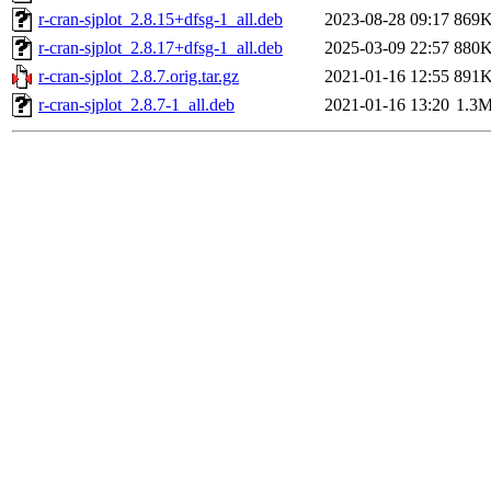
r-cran-sjplot_2.8.15+dfsg-1_all.deb
2023-08-28 09:17
869
r-cran-sjplot_2.8.17+dfsg-1_all.deb
2025-03-09 22:57
880
r-cran-sjplot_2.8.7.orig.tar.gz
2021-01-16 12:55
891
r-cran-sjplot_2.8.7-1_all.deb
2021-01-16 13:20
1.3