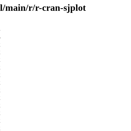
l/main/r/r-cran-sjplot
-
K
K
K
K
K
K
K
K
K
K
K
K