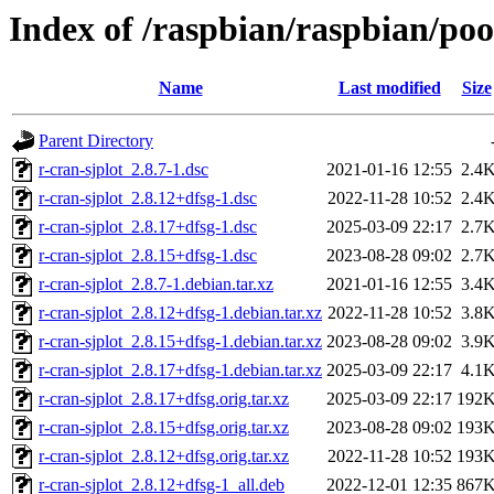
Index of /raspbian/raspbian/poo
Name
Last modified
Size
Parent Directory
r-cran-sjplot_2.8.7-1.dsc
2021-01-16 12:55
2.4
r-cran-sjplot_2.8.12+dfsg-1.dsc
2022-11-28 10:52
2.4
r-cran-sjplot_2.8.17+dfsg-1.dsc
2025-03-09 22:17
2.7
r-cran-sjplot_2.8.15+dfsg-1.dsc
2023-08-28 09:02
2.7
r-cran-sjplot_2.8.7-1.debian.tar.xz
2021-01-16 12:55
3.4
r-cran-sjplot_2.8.12+dfsg-1.debian.tar.xz
2022-11-28 10:52
3.8
r-cran-sjplot_2.8.15+dfsg-1.debian.tar.xz
2023-08-28 09:02
3.9
r-cran-sjplot_2.8.17+dfsg-1.debian.tar.xz
2025-03-09 22:17
4.1
r-cran-sjplot_2.8.17+dfsg.orig.tar.xz
2025-03-09 22:17
192
r-cran-sjplot_2.8.15+dfsg.orig.tar.xz
2023-08-28 09:02
193
r-cran-sjplot_2.8.12+dfsg.orig.tar.xz
2022-11-28 10:52
193
r-cran-sjplot_2.8.12+dfsg-1_all.deb
2022-12-01 12:35
867