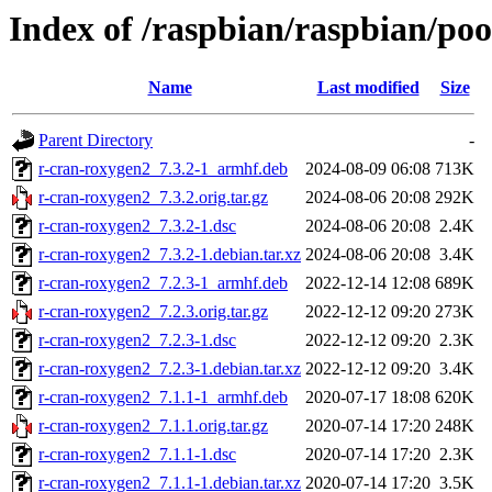
Index of /raspbian/raspbian/po
Name
Last modified
Size
Parent Directory
-
r-cran-roxygen2_7.3.2-1_armhf.deb
2024-08-09 06:08
713K
r-cran-roxygen2_7.3.2.orig.tar.gz
2024-08-06 20:08
292K
r-cran-roxygen2_7.3.2-1.dsc
2024-08-06 20:08
2.4K
r-cran-roxygen2_7.3.2-1.debian.tar.xz
2024-08-06 20:08
3.4K
r-cran-roxygen2_7.2.3-1_armhf.deb
2022-12-14 12:08
689K
r-cran-roxygen2_7.2.3.orig.tar.gz
2022-12-12 09:20
273K
r-cran-roxygen2_7.2.3-1.dsc
2022-12-12 09:20
2.3K
r-cran-roxygen2_7.2.3-1.debian.tar.xz
2022-12-12 09:20
3.4K
r-cran-roxygen2_7.1.1-1_armhf.deb
2020-07-17 18:08
620K
r-cran-roxygen2_7.1.1.orig.tar.gz
2020-07-14 17:20
248K
r-cran-roxygen2_7.1.1-1.dsc
2020-07-14 17:20
2.3K
r-cran-roxygen2_7.1.1-1.debian.tar.xz
2020-07-14 17:20
3.5K