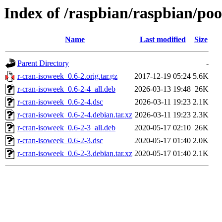
Index of /raspbian/raspbian/poo
Name
Last modified
Size
Parent Directory
-
r-cran-isoweek_0.6-2.orig.tar.gz
2017-12-19 05:24
5.6K
r-cran-isoweek_0.6-2-4_all.deb
2026-03-13 19:48
26K
r-cran-isoweek_0.6-2-4.dsc
2026-03-11 19:23
2.1K
r-cran-isoweek_0.6-2-4.debian.tar.xz
2026-03-11 19:23
2.3K
r-cran-isoweek_0.6-2-3_all.deb
2020-05-17 02:10
26K
r-cran-isoweek_0.6-2-3.dsc
2020-05-17 01:40
2.0K
r-cran-isoweek_0.6-2-3.debian.tar.xz
2020-05-17 01:40
2.1K