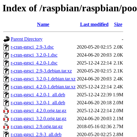
Index of /raspbian/raspbian/poo
Name
Last modified
Size
Parent Directory
-
r-cran-ggsci_2.9-3.dsc
2020-05-20 02:15
2.0K
r-cran-ggsci_3.2.0-1.dsc
2024-06-20 20:03
2.0K
r-cran-ggsci_4.2.0-1.dsc
2025-12-24 22:14
2.1K
r-cran-ggsci_2.9-3.debian.tar.xz
2020-05-20 02:15
2.1K
r-cran-ggsci_3.2.0-1.debian.tar.xz
2024-06-20 20:03
2.4K
r-cran-ggsci_4.2.0-1.debian.tar.xz
2025-12-24 22:14
2.4K
r-cran-ggsci_4.2.0-1_all.deb
2025-12-24 22:39
1.9M
r-cran-ggsci_3.2.0-1_all.deb
2024-06-20 20:18
2.0M
r-cran-ggsci_4.2.0.orig.tar.gz
2025-12-24 22:14
2.0M
r-cran-ggsci_3.2.0.orig.tar.gz
2024-06-20 20:03
2.1M
r-cran-ggsci_2.9.orig.tar.gz
2018-05-16 02:36
2.7M
r-cran-ggsci_2.9-3_all.deb
2020-05-20 02:25
2.8M