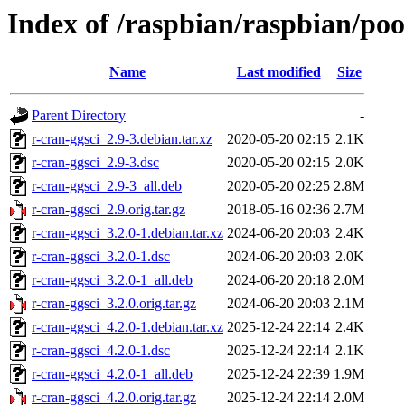
Index of /raspbian/raspbian/poo
Name
Last modified
Size
Parent Directory
-
r-cran-ggsci_2.9-3.debian.tar.xz
2020-05-20 02:15
2.1K
r-cran-ggsci_2.9-3.dsc
2020-05-20 02:15
2.0K
r-cran-ggsci_2.9-3_all.deb
2020-05-20 02:25
2.8M
r-cran-ggsci_2.9.orig.tar.gz
2018-05-16 02:36
2.7M
r-cran-ggsci_3.2.0-1.debian.tar.xz
2024-06-20 20:03
2.4K
r-cran-ggsci_3.2.0-1.dsc
2024-06-20 20:03
2.0K
r-cran-ggsci_3.2.0-1_all.deb
2024-06-20 20:18
2.0M
r-cran-ggsci_3.2.0.orig.tar.gz
2024-06-20 20:03
2.1M
r-cran-ggsci_4.2.0-1.debian.tar.xz
2025-12-24 22:14
2.4K
r-cran-ggsci_4.2.0-1.dsc
2025-12-24 22:14
2.1K
r-cran-ggsci_4.2.0-1_all.deb
2025-12-24 22:39
1.9M
r-cran-ggsci_4.2.0.orig.tar.gz
2025-12-24 22:14
2.0M