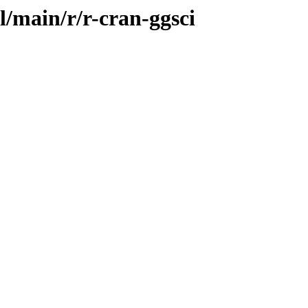
l/main/r/r-cran-ggsci