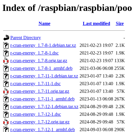
Index of /raspbian/raspbian/poo
Name
Last modified
Size
Parent Directory
-
r-cran-energy_1.7-8-1.debian.tar.xz
2021-02-23 19:07
2.1K
r-cran-energy_1.7-8-1.dsc
2021-02-23 19:07
1.9K
r-cran-energy_1.7-8.orig.tar.gz
2021-02-23 19:07
133K
r-cran-energy_1.7-8-1_armhf.deb
2021-03-06 06:08
255K
r-cran-energy_1.7-11-1.debian.tar.xz
2023-01-07 13:40
2.2K
r-cran-energy_1.7-11-1.dsc
2023-01-07 13:40
1.9K
r-cran-energy_1.7-11.orig.tar.gz
2023-01-07 13:40
57K
r-cran-energy_1.7-11-1_armhf.deb
2023-01-13 06:08
267K
r-cran-energy_1.7-12-1.debian.tar.xz
2024-08-29 09:48
2.2K
r-cran-energy_1.7-12-1.dsc
2024-08-29 09:48
1.9K
r-cran-energy_1.7-12.orig.tar.gz
2024-08-29 09:48
57K
r-cran-energy_1.7-12-1_armhf.deb
2024-09-03 06:08
290K