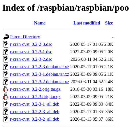
Index of /raspbian/raspbian/poo
Name
Last modified
Size
Parent Directory
-
r-cran-cvst_0.2-2-3.dsc
2020-05-17 01:05
2.0K
r-cran-cvst_0.2-3-1.dsc
2022-03-09 09:05
2.0K
r-cran-cvst_0.2-3-2.dsc
2026-03-11 04:52
2.1K
r-cran-cvst_0.2-2-3.debian.tar.xz
2020-05-17 01:05
2.1K
r-cran-cvst_0.2-3-1.debian.tar.xz
2022-03-09 09:05
2.1K
r-cran-cvst_0.2-3-2.debian.tar.xz
2026-03-11 04:52
2.4K
r-cran-cvst_0.2-2.orig.tar.gz
2018-05-30 03:16
18K
r-cran-cvst_0.2-3.orig.tar.gz
2022-03-09 09:05
21K
r-cran-cvst_0.2-3-1_all.deb
2022-03-09 09:30
84K
r-cran-cvst_0.2-2-3_all.deb
2020-05-17 01:35
85K
r-cran-cvst_0.2-3-2_all.deb
2026-03-13 05:37
86K