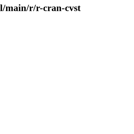
l/main/r/r-cran-cvst