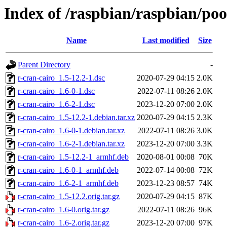
Index of /raspbian/raspbian/poo
Name
Last modified
Size
Parent Directory
-
r-cran-cairo_1.5-12.2-1.dsc
2020-07-29 04:15
2.0K
r-cran-cairo_1.6-0-1.dsc
2022-07-11 08:26
2.0K
r-cran-cairo_1.6-2-1.dsc
2023-12-20 07:00
2.0K
r-cran-cairo_1.5-12.2-1.debian.tar.xz
2020-07-29 04:15
2.3K
r-cran-cairo_1.6-0-1.debian.tar.xz
2022-07-11 08:26
3.0K
r-cran-cairo_1.6-2-1.debian.tar.xz
2023-12-20 07:00
3.3K
r-cran-cairo_1.5-12.2-1_armhf.deb
2020-08-01 00:08
70K
r-cran-cairo_1.6-0-1_armhf.deb
2022-07-14 00:08
72K
r-cran-cairo_1.6-2-1_armhf.deb
2023-12-23 08:57
74K
r-cran-cairo_1.5-12.2.orig.tar.gz
2020-07-29 04:15
87K
r-cran-cairo_1.6-0.orig.tar.gz
2022-07-11 08:26
96K
r-cran-cairo_1.6-2.orig.tar.gz
2023-12-20 07:00
97K