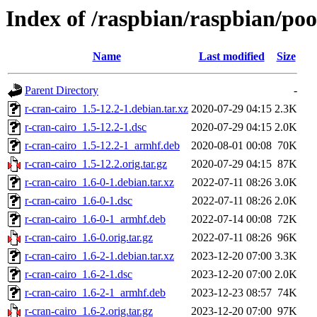
Index of /raspbian/raspbian/poo
Name
Last modified
Size
Parent Directory
-
r-cran-cairo_1.5-12.2-1.debian.tar.xz
2020-07-29 04:15
2.3K
r-cran-cairo_1.5-12.2-1.dsc
2020-07-29 04:15
2.0K
r-cran-cairo_1.5-12.2-1_armhf.deb
2020-08-01 00:08
70K
r-cran-cairo_1.5-12.2.orig.tar.gz
2020-07-29 04:15
87K
r-cran-cairo_1.6-0-1.debian.tar.xz
2022-07-11 08:26
3.0K
r-cran-cairo_1.6-0-1.dsc
2022-07-11 08:26
2.0K
r-cran-cairo_1.6-0-1_armhf.deb
2022-07-14 00:08
72K
r-cran-cairo_1.6-0.orig.tar.gz
2022-07-11 08:26
96K
r-cran-cairo_1.6-2-1.debian.tar.xz
2023-12-20 07:00
3.3K
r-cran-cairo_1.6-2-1.dsc
2023-12-20 07:00
2.0K
r-cran-cairo_1.6-2-1_armhf.deb
2023-12-23 08:57
74K
r-cran-cairo_1.6-2.orig.tar.gz
2023-12-20 07:00
97K