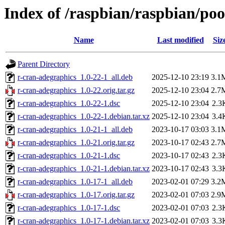
Index of /raspbian/raspbian/poo
Name
Last modified
Siz
Parent Directory
r-cran-adegraphics_1.0-22-1_all.deb
2025-12-10 23:19
3.1
r-cran-adegraphics_1.0-22.orig.tar.gz
2025-12-10 23:04
2.7
r-cran-adegraphics_1.0-22-1.dsc
2025-12-10 23:04
2.3
r-cran-adegraphics_1.0-22-1.debian.tar.xz
2025-12-10 23:04
3.4
r-cran-adegraphics_1.0-21-1_all.deb
2023-10-17 03:03
3.1
r-cran-adegraphics_1.0-21.orig.tar.gz
2023-10-17 02:43
2.7
r-cran-adegraphics_1.0-21-1.dsc
2023-10-17 02:43
2.3
r-cran-adegraphics_1.0-21-1.debian.tar.xz
2023-10-17 02:43
3.3
r-cran-adegraphics_1.0-17-1_all.deb
2023-02-01 07:29
3.2
r-cran-adegraphics_1.0-17.orig.tar.gz
2023-02-01 07:03
2.9
r-cran-adegraphics_1.0-17-1.dsc
2023-02-01 07:03
2.3
r-cran-adegraphics_1.0-17-1.debian.tar.xz
2023-02-01 07:03
3.3