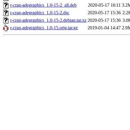
r-cran-adegraphics_1.0-15-2_all.deb
2020-05-17 16:11
3.2
r-cran-adegraphics_1.0-15-2.dsc
2020-05-17 15:36
2.2
r-cran-adegraphics_1.0-15-2.debian.tar.xz
2020-05-17 15:36
3.0
r-cran-adegraphics_1.0-15.orig.tar.gz
2019-01-04 14:47
2.9