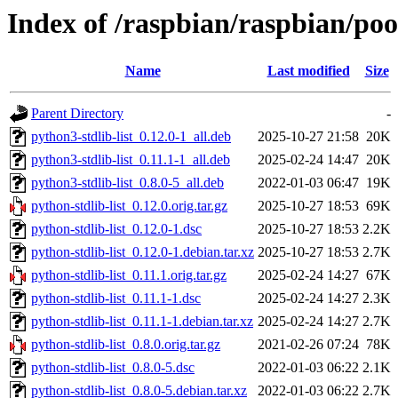
Index of /raspbian/raspbian/poo
Name
Last modified
Size
Parent Directory
-
python3-stdlib-list_0.12.0-1_all.deb
2025-10-27 21:58
20K
python3-stdlib-list_0.11.1-1_all.deb
2025-02-24 14:47
20K
python3-stdlib-list_0.8.0-5_all.deb
2022-01-03 06:47
19K
python-stdlib-list_0.12.0.orig.tar.gz
2025-10-27 18:53
69K
python-stdlib-list_0.12.0-1.dsc
2025-10-27 18:53
2.2K
python-stdlib-list_0.12.0-1.debian.tar.xz
2025-10-27 18:53
2.7K
python-stdlib-list_0.11.1.orig.tar.gz
2025-02-24 14:27
67K
python-stdlib-list_0.11.1-1.dsc
2025-02-24 14:27
2.3K
python-stdlib-list_0.11.1-1.debian.tar.xz
2025-02-24 14:27
2.7K
python-stdlib-list_0.8.0.orig.tar.gz
2021-02-26 07:24
78K
python-stdlib-list_0.8.0-5.dsc
2022-01-03 06:22
2.1K
python-stdlib-list_0.8.0-5.debian.tar.xz
2022-01-03 06:22
2.7K