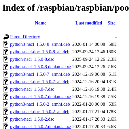
Index of /raspbian/raspbian/po
Name
Last modified
Size
Parent Directory
-
python3-nacl_1.5.0-8_armhf.deb
2026-01-14 00:08
58K
python-nacl-doc_1.5.0-8_all.deb
2025-09-24 12:46
180K
python-nacl_1.5.0-8.dsc
2025-09-24 12:26
2.3K
python-nacl_1.5.0-8.debian.tar.xz
2025-09-24 12:26
7.6K
python3-nacl_1.5.0-7_armhf.deb
2024-12-19 06:08
51K
python-nacl-doc_1.5.0-7_all.deb
2024-12-16 20:04
181K
python-nacl_1.5.0-7.dsc
2024-12-16 19:38
2.4K
python-nacl_1.5.0-7.debian.tar.xz
2024-12-16 19:38
7.5K
python3-nacl_1.5.0-2_armhf.deb
2022-01-20 06:08
53K
python-nacl-doc_1.5.0-2_all.deb
2022-01-17 21:04
178K
python-nacl_1.5.0-2.dsc
2022-01-17 20:33
2.6K
python-nacl_1.5.0-2.debian.tar.xz
2022-01-17 20:33
6.6K