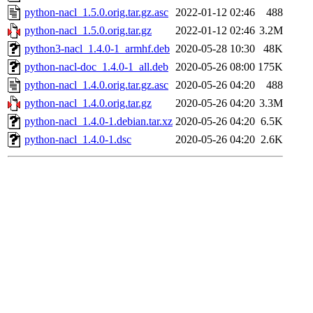
python-nacl_1.5.0.orig.tar.gz.asc
2022-01-12 02:46
488
python-nacl_1.5.0.orig.tar.gz
2022-01-12 02:46
3.2M
python3-nacl_1.4.0-1_armhf.deb
2020-05-28 10:30
48K
python-nacl-doc_1.4.0-1_all.deb
2020-05-26 08:00
175K
python-nacl_1.4.0.orig.tar.gz.asc
2020-05-26 04:20
488
python-nacl_1.4.0.orig.tar.gz
2020-05-26 04:20
3.3M
python-nacl_1.4.0-1.debian.tar.xz
2020-05-26 04:20
6.5K
python-nacl_1.4.0-1.dsc
2020-05-26 04:20
2.6K