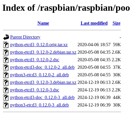
Index of /raspbian/raspbian/po
Name
Last modified
Size
Parent Directory
-
python-etcd3_0.12.0.orig.tar.xz
2020-04-06 18:57
59K
python-etcd3_0.12.0-2.debian.tar.xz
2020-05-08 04:35
2.6K
python-etcd3_0.12.0-2.dsc
2020-05-08 04:35
2.2K
python-etcd3-doc_0.12.0-2_all.deb
2020-05-08 04:55
37K
python3-etcd3_0.12.0-2_all.deb
2020-05-08 04:55
30K
python-etcd3_0.12.0-3.debian.tar.xz
2024-12-19 06:13
2.6K
python-etcd3_0.12.0-3.dsc
2024-12-19 06:13
2.2K
python-etcd3-doc_0.12.0-3_all.deb
2024-12-19 06:39
44K
python3-etcd3_0.12.0-3_all.deb
2024-12-19 06:39
30K