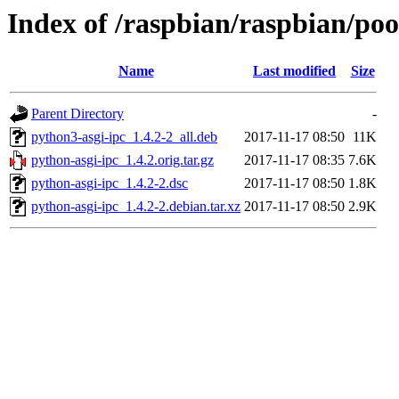
Index of /raspbian/raspbian/poo
Name
Last modified
Size
Parent Directory
-
python3-asgi-ipc_1.4.2-2_all.deb
2017-11-17 08:50
11K
python-asgi-ipc_1.4.2.orig.tar.gz
2017-11-17 08:35
7.6K
python-asgi-ipc_1.4.2-2.dsc
2017-11-17 08:50
1.8K
python-asgi-ipc_1.4.2-2.debian.tar.xz
2017-11-17 08:50
2.9K