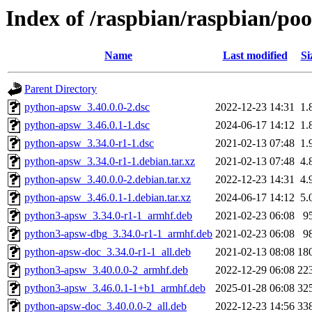
Index of /raspbian/raspbian/po
Name
Last modified
Si
Parent Directory
python-apsw_3.40.0.0-2.dsc
2022-12-23 14:31
1.
python-apsw_3.46.0.1-1.dsc
2024-06-17 14:12
1.
python-apsw_3.34.0-r1-1.dsc
2021-02-13 07:48
1.
python-apsw_3.34.0-r1-1.debian.tar.xz
2021-02-13 07:48
4.
python-apsw_3.40.0.0-2.debian.tar.xz
2022-12-23 14:31
4.
python-apsw_3.46.0.1-1.debian.tar.xz
2024-06-17 14:12
5.
python3-apsw_3.34.0-r1-1_armhf.deb
2021-02-23 06:08
9
python3-apsw-dbg_3.34.0-r1-1_armhf.deb
2021-02-23 06:08
9
python-apsw-doc_3.34.0-r1-1_all.deb
2021-02-13 08:08
18
python3-apsw_3.40.0.0-2_armhf.deb
2022-12-29 06:08
22
python3-apsw_3.46.0.1-1+b1_armhf.deb
2025-01-28 06:08
32
python-apsw-doc_3.40.0.0-2_all.deb
2022-12-23 14:56
33