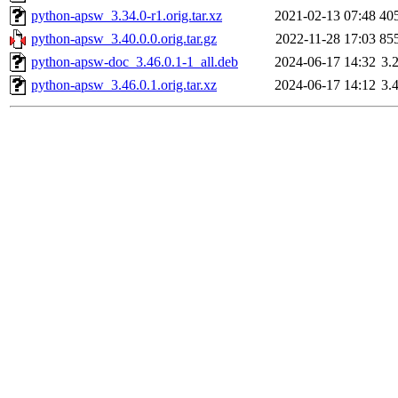
python-apsw_3.34.0-r1.orig.tar.xz
2021-02-13 07:48
40
python-apsw_3.40.0.0.orig.tar.gz
2022-11-28 17:03
85
python-apsw-doc_3.46.0.1-1_all.deb
2024-06-17 14:32
3.
python-apsw_3.46.0.1.orig.tar.xz
2024-06-17 14:12
3.