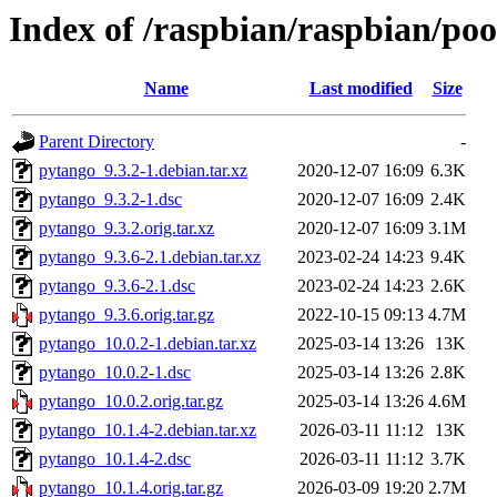
Index of /raspbian/raspbian/po
Name
Last modified
Size
Parent Directory
-
pytango_9.3.2-1.debian.tar.xz
2020-12-07 16:09
6.3K
pytango_9.3.2-1.dsc
2020-12-07 16:09
2.4K
pytango_9.3.2.orig.tar.xz
2020-12-07 16:09
3.1M
pytango_9.3.6-2.1.debian.tar.xz
2023-02-24 14:23
9.4K
pytango_9.3.6-2.1.dsc
2023-02-24 14:23
2.6K
pytango_9.3.6.orig.tar.gz
2022-10-15 09:13
4.7M
pytango_10.0.2-1.debian.tar.xz
2025-03-14 13:26
13K
pytango_10.0.2-1.dsc
2025-03-14 13:26
2.8K
pytango_10.0.2.orig.tar.gz
2025-03-14 13:26
4.6M
pytango_10.1.4-2.debian.tar.xz
2026-03-11 11:12
13K
pytango_10.1.4-2.dsc
2026-03-11 11:12
3.7K
pytango_10.1.4.orig.tar.gz
2026-03-09 19:20
2.7M