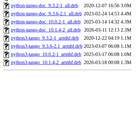
python-tango-doc_9.3.2-1_all.deb
2020-12-07 16:56
3.0M
python-tango-doc_9.3.6-2.1_all.deb
2023-02-24 14:53
4.4M
python-tango-doc_10.0.2-1_all.deb
2025-03-14 14:32
4.3M
python-tango-doc_10.1.4-2_all.deb
2026-03-11 12:13
2.3M
python3-tango_9.3.2-1_armhf.deb
2020-12-22 04:19
1.1M
python3-tango_9.3.6-2.1_armhf.deb
2023-03-07 06:08
1.1M
python3-tango_10.0.2-1_armhf.deb
2025-03-17 06:08
1.0M
python3-tango_10.1.4-2_armhf.deb
2026-03-18 00:08
1.3M