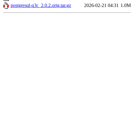
postgresql-q3c_2.0.2.orig.tar.gz
2026-02-21 04:31
1.0M