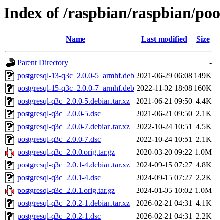
Index of /raspbian/raspbian/poo
Name
Last modified
Size
Parent Directory
-
postgresql-13-q3c_2.0.0-5_armhf.deb
2021-06-29 06:08
149K
postgresql-15-q3c_2.0.0-7_armhf.deb
2022-11-02 18:08
160K
postgresql-q3c_2.0.0-5.debian.tar.xz
2021-06-21 09:50
4.4K
postgresql-q3c_2.0.0-5.dsc
2021-06-21 09:50
2.1K
postgresql-q3c_2.0.0-7.debian.tar.xz
2022-10-24 10:51
4.5K
postgresql-q3c_2.0.0-7.dsc
2022-10-24 10:51
2.1K
postgresql-q3c_2.0.0.orig.tar.gz
2020-03-20 09:22
1.0M
postgresql-q3c_2.0.1-4.debian.tar.xz
2024-09-15 07:27
4.8K
postgresql-q3c_2.0.1-4.dsc
2024-09-15 07:27
2.2K
postgresql-q3c_2.0.1.orig.tar.gz
2024-01-05 10:02
1.0M
postgresql-q3c_2.0.2-1.debian.tar.xz
2026-02-21 04:31
4.1K
postgresql-q3c_2.0.2-1.dsc
2026-02-21 04:31
2.2K