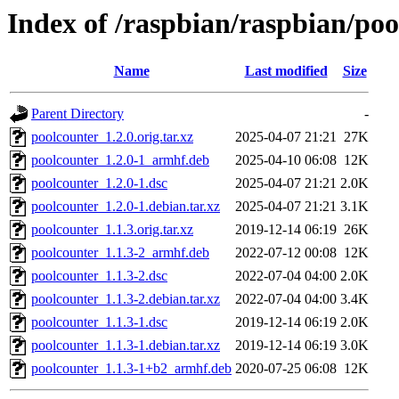
Index of /raspbian/raspbian/po
Name
Last modified
Size
Parent Directory
-
poolcounter_1.2.0.orig.tar.xz
2025-04-07 21:21
27K
poolcounter_1.2.0-1_armhf.deb
2025-04-10 06:08
12K
poolcounter_1.2.0-1.dsc
2025-04-07 21:21
2.0K
poolcounter_1.2.0-1.debian.tar.xz
2025-04-07 21:21
3.1K
poolcounter_1.1.3.orig.tar.xz
2019-12-14 06:19
26K
poolcounter_1.1.3-2_armhf.deb
2022-07-12 00:08
12K
poolcounter_1.1.3-2.dsc
2022-07-04 04:00
2.0K
poolcounter_1.1.3-2.debian.tar.xz
2022-07-04 04:00
3.4K
poolcounter_1.1.3-1.dsc
2019-12-14 06:19
2.0K
poolcounter_1.1.3-1.debian.tar.xz
2019-12-14 06:19
3.0K
poolcounter_1.1.3-1+b2_armhf.deb
2020-07-25 06:08
12K