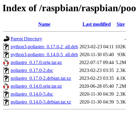
Index of /raspbian/raspbian/poo
Name
Last modified
Size
Parent Directory
-
python3-poliastro_0.17.0-2_all.deb
2023-02-23 04:11
102K
python3-poliastro_0.14.0-5_all.deb
2020-11-30 05:40
93K
poliastro_0.17.0.orig.tar.gz
2022-07-17 09:44
5.2M
poliastro_0.17.0-2.dsc
2023-02-23 03:35
2.3K
poliastro_0.17.0-2.debian.tar.xz
2023-02-23 03:35
4.1K
poliastro_0.14.0.orig.tar.gz
2020-06-28 05:40
7.2M
poliastro_0.14.0-5.dsc
2020-11-30 04:39
2.3K
poliastro_0.14.0-5.debian.tar.xz
2020-11-30 04:39
5.3K