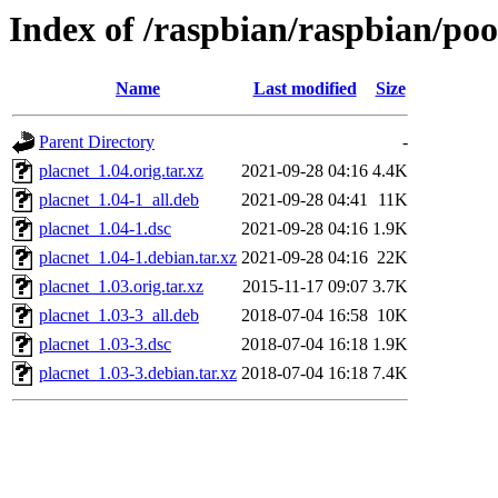
Index of /raspbian/raspbian/poo
Name
Last modified
Size
Parent Directory
-
placnet_1.04.orig.tar.xz
2021-09-28 04:16
4.4K
placnet_1.04-1_all.deb
2021-09-28 04:41
11K
placnet_1.04-1.dsc
2021-09-28 04:16
1.9K
placnet_1.04-1.debian.tar.xz
2021-09-28 04:16
22K
placnet_1.03.orig.tar.xz
2015-11-17 09:07
3.7K
placnet_1.03-3_all.deb
2018-07-04 16:58
10K
placnet_1.03-3.dsc
2018-07-04 16:18
1.9K
placnet_1.03-3.debian.tar.xz
2018-07-04 16:18
7.4K