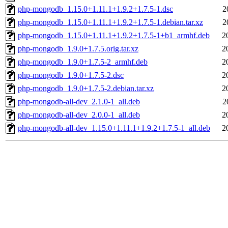
php-mongodb_1.15.0+1.11.1+1.9.2+1.7.5-1.dsc
2
php-mongodb_1.15.0+1.11.1+1.9.2+1.7.5-1.debian.tar.xz
2
php-mongodb_1.15.0+1.11.1+1.9.2+1.7.5-1+b1_armhf.deb
2
php-mongodb_1.9.0+1.7.5.orig.tar.xz
2
php-mongodb_1.9.0+1.7.5-2_armhf.deb
2
php-mongodb_1.9.0+1.7.5-2.dsc
2
php-mongodb_1.9.0+1.7.5-2.debian.tar.xz
2
php-mongodb-all-dev_2.1.0-1_all.deb
2
php-mongodb-all-dev_2.0.0-1_all.deb
2
php-mongodb-all-dev_1.15.0+1.11.1+1.9.2+1.7.5-1_all.deb
2