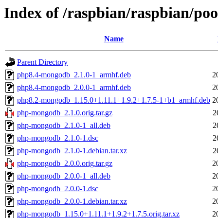
Index of /raspbian/raspbian/p
Name
Parent Directory
php8.4-mongodb_2.1.0-1_armhf.deb
2
php8.4-mongodb_2.0.0-1_armhf.deb
2
php8.2-mongodb_1.15.0+1.11.1+1.9.2+1.7.5-1+b1_armhf.deb
2
php-mongodb_2.1.0.orig.tar.gz
2
php-mongodb_2.1.0-1_all.deb
2
php-mongodb_2.1.0-1.dsc
2
php-mongodb_2.1.0-1.debian.tar.xz
2
php-mongodb_2.0.0.orig.tar.gz
2
php-mongodb_2.0.0-1_all.deb
2
php-mongodb_2.0.0-1.dsc
2
php-mongodb_2.0.0-1.debian.tar.xz
2
php-mongodb_1.15.0+1.11.1+1.9.2+1.7.5.orig.tar.xz
2