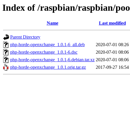
Index of /raspbian/raspbian/p
Name
Last modified
Parent Directory
php-horde-openxchange_1.0.1-6_all.deb
2020-07-01 08:26
php-horde-openxchange_1.0.1-6.dsc
2020-07-01 08:06
php-horde-openxchange_1.0.1-6.debian.tar.xz
2020-07-01 08:06
php-horde-openxchange_1.0.1.orig.tar.gz
2017-09-27 16:54