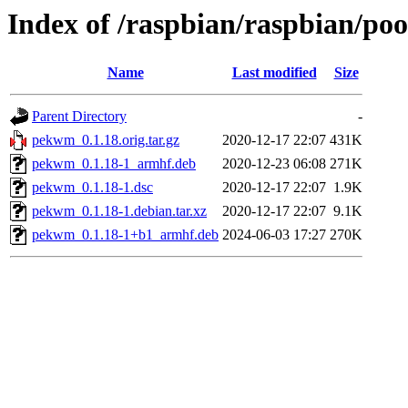
Index of /raspbian/raspbian/p
Name
Last modified
Size
Parent Directory
-
pekwm_0.1.18.orig.tar.gz
2020-12-17 22:07
431K
pekwm_0.1.18-1_armhf.deb
2020-12-23 06:08
271K
pekwm_0.1.18-1.dsc
2020-12-17 22:07
1.9K
pekwm_0.1.18-1.debian.tar.xz
2020-12-17 22:07
9.1K
pekwm_0.1.18-1+b1_armhf.deb
2024-06-03 17:27
270K