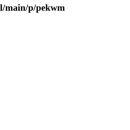
ool/main/p/pekwm