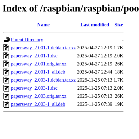
Index of /raspbian/raspbian/po
Name
Last modified
Size
Parent Directory
-
papersway_2.001-1.debian.tar.xz
2025-04-27 22:19
1.7K
papersway_2.001-1.dsc
2025-04-27 22:19
2.0K
papersway_2.001.orig.tar.xz
2025-04-27 22:19
26K
papersway_2.001-1_all.deb
2025-04-27 22:44
18K
papersway_2.003-1.debian.tar.xz
2025-11-25 07:13
1.7K
papersway_2.003-1.dsc
2025-11-25 07:13
2.0K
papersway_2.003.orig.tar.xz
2025-11-25 07:13
26K
papersway_2.003-1_all.deb
2025-11-25 07:39
19K