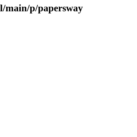
ol/main/p/papersway