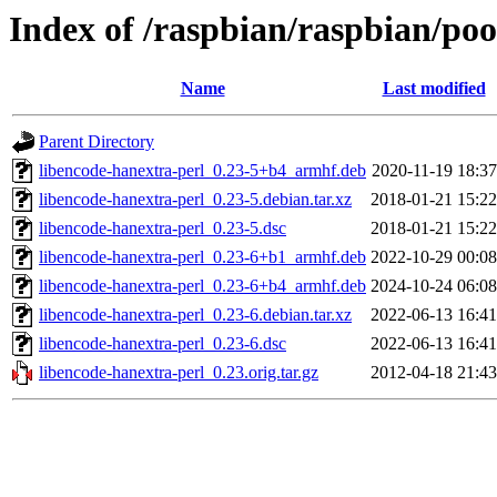
Index of /raspbian/raspbian/poo
Name
Last modified
Parent Directory
libencode-hanextra-perl_0.23-5+b4_armhf.deb
2020-11-19 18:37
libencode-hanextra-perl_0.23-5.debian.tar.xz
2018-01-21 15:22
libencode-hanextra-perl_0.23-5.dsc
2018-01-21 15:22
libencode-hanextra-perl_0.23-6+b1_armhf.deb
2022-10-29 00:08
libencode-hanextra-perl_0.23-6+b4_armhf.deb
2024-10-24 06:08
libencode-hanextra-perl_0.23-6.debian.tar.xz
2022-06-13 16:41
libencode-hanextra-perl_0.23-6.dsc
2022-06-13 16:41
libencode-hanextra-perl_0.23.orig.tar.gz
2012-04-18 21:43