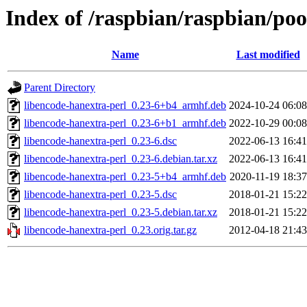
Index of /raspbian/raspbian/poo
Name
Last modified
Parent Directory
libencode-hanextra-perl_0.23-6+b4_armhf.deb
2024-10-24 06:08
libencode-hanextra-perl_0.23-6+b1_armhf.deb
2022-10-29 00:08
libencode-hanextra-perl_0.23-6.dsc
2022-06-13 16:41
libencode-hanextra-perl_0.23-6.debian.tar.xz
2022-06-13 16:41
libencode-hanextra-perl_0.23-5+b4_armhf.deb
2020-11-19 18:37
libencode-hanextra-perl_0.23-5.dsc
2018-01-21 15:22
libencode-hanextra-perl_0.23-5.debian.tar.xz
2018-01-21 15:22
libencode-hanextra-perl_0.23.orig.tar.gz
2012-04-18 21:43