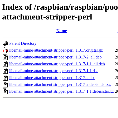
Index of /raspbian/raspbian/poo
attachment-stripper-perl
Name
Parent Directory
libemail-mime-attachment-stripper-perl_1.317.orig.tar.gz
2
libemail-mime-attachment-stripper-perl_1.317-2_all.deb
2
libemail-mime-attachment-stripper-perl_1.317-1.1_all.deb
2
libemail-mime-attachment-stripper-perl_1.317-1.1.dsc
2
libemail-mime-attachment-stripper-perl_1.317-2.dsc
2
libemail-mime-attachment-stripper-perl_1.317-2.debian.tar.xz
2
libemail-mime-attachment-stripper-perl_1.317-1.1.debian.tar.xz
2