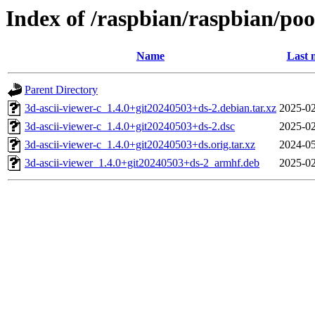
Index of /raspbian/raspbian/poo
Name
Last 
Parent Directory
3d-ascii-viewer-c_1.4.0+git20240503+ds-2.debian.tar.xz
2025-02
3d-ascii-viewer-c_1.4.0+git20240503+ds-2.dsc
2025-02
3d-ascii-viewer-c_1.4.0+git20240503+ds.orig.tar.xz
2024-05
3d-ascii-viewer_1.4.0+git20240503+ds-2_armhf.deb
2025-02