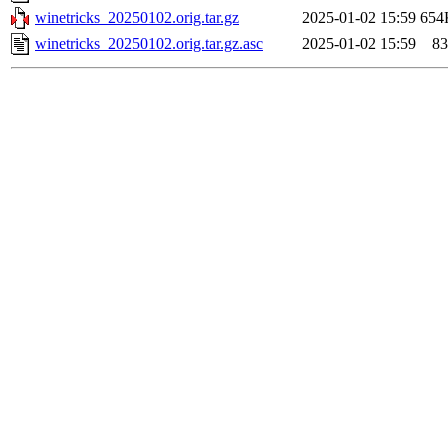
winetricks_20250102.orig.tar.gz
2025-01-02 15:59
654
winetricks_20250102.orig.tar.gz.asc
2025-01-02 15:59
83