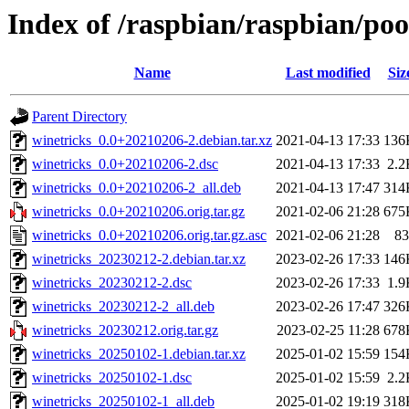
Index of /raspbian/raspbian/poo
Name
Last modified
Siz
Parent Directory
winetricks_0.0+20210206-2.debian.tar.xz
2021-04-13 17:33
136
winetricks_0.0+20210206-2.dsc
2021-04-13 17:33
2.2
winetricks_0.0+20210206-2_all.deb
2021-04-13 17:47
314
winetricks_0.0+20210206.orig.tar.gz
2021-02-06 21:28
675
winetricks_0.0+20210206.orig.tar.gz.asc
2021-02-06 21:28
83
winetricks_20230212-2.debian.tar.xz
2023-02-26 17:33
146
winetricks_20230212-2.dsc
2023-02-26 17:33
1.9
winetricks_20230212-2_all.deb
2023-02-26 17:47
326
winetricks_20230212.orig.tar.gz
2023-02-25 11:28
678
winetricks_20250102-1.debian.tar.xz
2025-01-02 15:59
154
winetricks_20250102-1.dsc
2025-01-02 15:59
2.2
winetricks_20250102-1_all.deb
2025-01-02 19:19
318