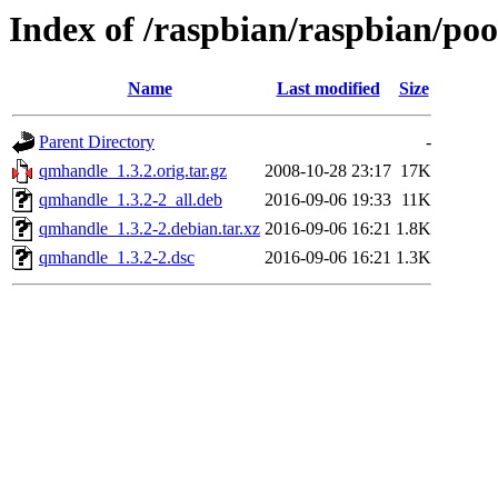
Index of /raspbian/raspbian/po
Name
Last modified
Size
Parent Directory
-
qmhandle_1.3.2.orig.tar.gz
2008-10-28 23:17
17K
qmhandle_1.3.2-2_all.deb
2016-09-06 19:33
11K
qmhandle_1.3.2-2.debian.tar.xz
2016-09-06 16:21
1.8K
qmhandle_1.3.2-2.dsc
2016-09-06 16:21
1.3K