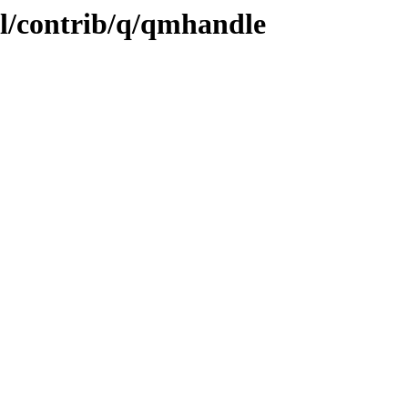
ol/contrib/q/qmhandle