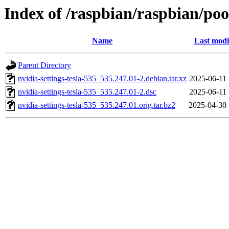
Index of /raspbian/raspbian/pool
Name
Last modi
Parent Directory
nvidia-settings-tesla-535_535.247.01-2.debian.tar.xz
2025-06-11 
nvidia-settings-tesla-535_535.247.01-2.dsc
2025-06-11 
nvidia-settings-tesla-535_535.247.01.orig.tar.bz2
2025-04-30 