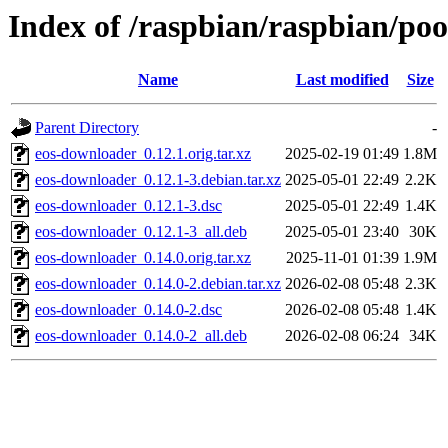
Index of /raspbian/raspbian/poo
Name
Last modified
Size
Parent Directory
-
eos-downloader_0.12.1.orig.tar.xz
2025-02-19 01:49
1.8M
eos-downloader_0.12.1-3.debian.tar.xz
2025-05-01 22:49
2.2K
eos-downloader_0.12.1-3.dsc
2025-05-01 22:49
1.4K
eos-downloader_0.12.1-3_all.deb
2025-05-01 23:40
30K
eos-downloader_0.14.0.orig.tar.xz
2025-11-01 01:39
1.9M
eos-downloader_0.14.0-2.debian.tar.xz
2026-02-08 05:48
2.3K
eos-downloader_0.14.0-2.dsc
2026-02-08 05:48
1.4K
eos-downloader_0.14.0-2_all.deb
2026-02-08 06:24
34K