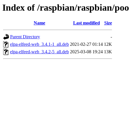
Index of /raspbian/raspbian/pool
Name
Last modified
Size
Parent Directory
-
elpa-elfeed-web_3.4.1-1_all.deb
2021-02-27 01:14
12K
elpa-elfeed-web_3.4.2-5_all.deb
2025-03-08 19:24
13K