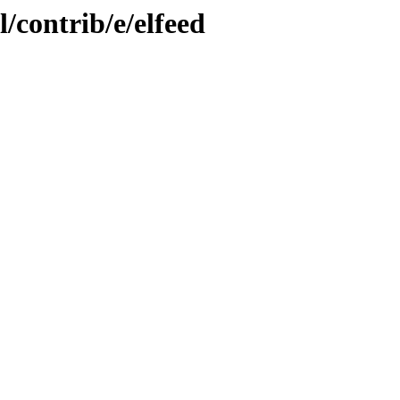
/contrib/e/elfeed