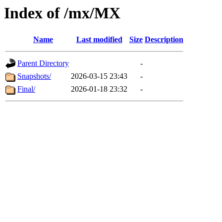
Index of /mx/MX
Name
Last modified
Size
Description
Parent Directory
-
Snapshots/
2026-03-15 23:43
-
Final/
2026-01-18 23:32
-